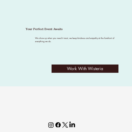
Your Perfect Event Awaits
We show up when you need it most, we keep kindness and empathy at the forefront of
everything we do.
Work With Wisteria