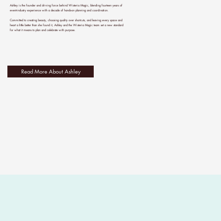
Ashley is the founder and driving force behind Wisteria Magic, blending fourteen years of
event-industry experience with a decade of hands-on planning and coordination.
Committed to creating beauty, choosing quality over shortcuts, and leaving every space and
heart a little better than she found it, Ashley and the Wisteria Magic team set a new standard
for what it means to plan and celebrate with purpose.
Read More About Ashley