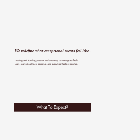
We redefine what exceptional events feel like...
Leading with humility, passion and creativity; so every guest feels
seen, every detail feels personal, and every host feels supported.
What To Expect?