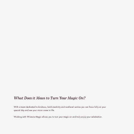
What Does it Mean to
Turn Your Magic On?
With a team dedicated to kindness, bold creativity and next-level service you can focus fully on your
special day and see your vision come to life.
Working with Wisteria Magic allows you to turn your magic on and truly enjoy your celebration.