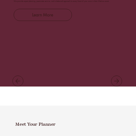
We provide expert planning, passionate service, and a balanced approach to every facet of your once in their lifetime event.
Learn More
Meet Your Planner