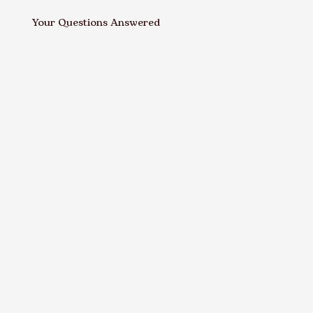
Your Questions Answered