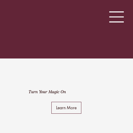
Turn Your Magic On
Learn More