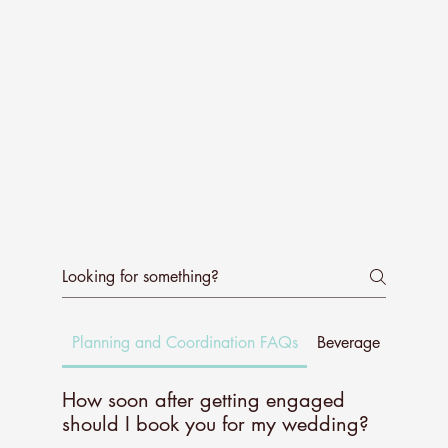
Planning and Coordination FAQs
Beverage Experie
How soon after getting engaged
should I book you for my wedding?