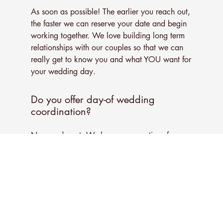
As soon as possible! The earlier you reach out,
the faster we can reserve your date and begin
working together. We love building long term
relationships with our couples so that we can
really get to know you and what YOU want for
your wedding day.
Do you offer day-of wedding
coordination?
No, we do not. We have many options for
working together to help you plan your event
starting 90 days out or further.
What types of events do you
coordinate?
All types! Whether its a wedding, birthday,