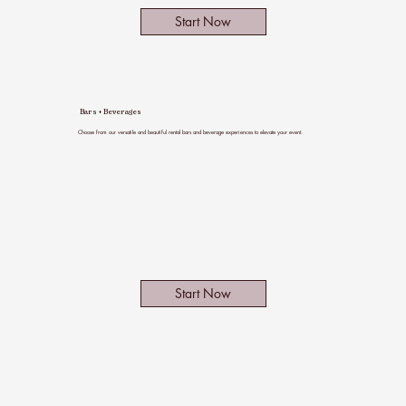
Start Now
Bars + Beverages
Choose from our versatile and beautiful rental bars and beverage experiences to elevate your event.
Start Now