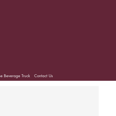
he Beverage Truck
Contact Us