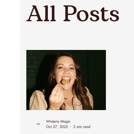
All Posts
Wisteria Magic
Oct 27, 2025
2 min read