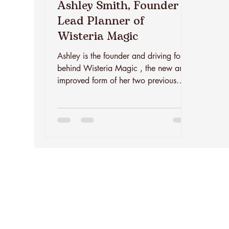
Ashley Smith, Founder +
Lead Planner of
Wisteria Magic
Ashley is the founder and driving force
behind Wisteria Magic , the new and
improved form of her two previous
brands and Jacksonville staples -
Wisteria Jax and The Sangria Truck.
She brings fourteen years of event-
industry experience combined with a
decade of hands-on planning and
coordination to the table and is
passionate about reinventing and
creating exceptional events. A
Jacksonville native with Southern roots,
Ashley grew up helping her mom host
weddings long before sh