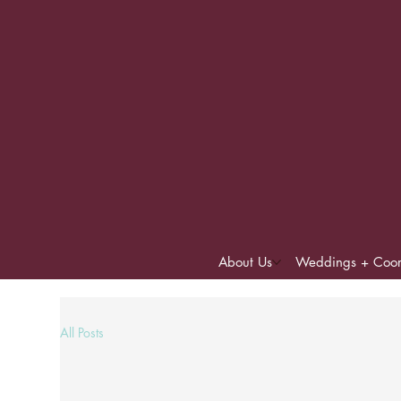
About Us
Weddings + Coor
All Posts