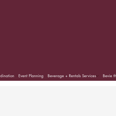
dination
Event Planning
Beverage + Rentals Services
Bevie t